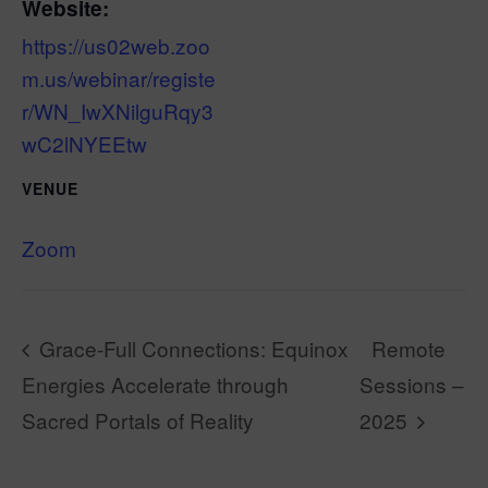
Website:
https://us02web.zoo
m.us/webinar/registe
r/WN_IwXNilguRqy3
wC2lNYEEtw
VENUE
Zoom
Grace-Full Connections: Equinox
Remote
Energies Accelerate through
Sessions –
Sacred Portals of Reality
2025