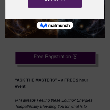
Free Registration
“ASK THE MASTERS” – a FREE 2 hour
event!
IAM already Feeling these Equinox Energies
Telepathically Elevating You for what is to