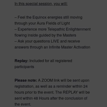
In this special session, you will:
– Feel the Equinox energies still moving
through your Aura Fields of Light
– Experience more Telepathic Enlightenment
flowing inside guided by the Masters
– Ask your questions LIVE and receive
answers through an Infinite Master Activation
Replay:
Included for all registered
participants
Please note:
A ZOOM link will be sent upon
registration, as well as a reminder within 24
hours prior to the event. The REPLAY will be
sent within 48 Hours after the conclusion of
the event.