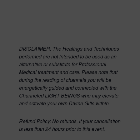
DISCLAIMER:
The Healings and Techniques
performed are not intended to be used as an
alternative or substitute for Professional
Medical treatment and care. Please note that
during the reading of channels you will be
energetically guided and connected with the
Channeled LIGHT BEINGS who may elevate
and activate your own Divine Gifts within.
Refund Policy:
No refunds, if your cancellation
is less than 24 hours prior to this event.