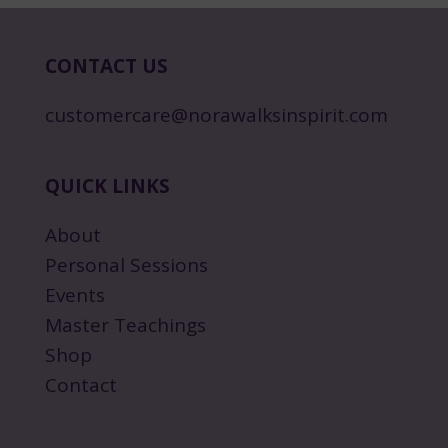
CONTACT US
customercare@norawalksinspirit.com
QUICK LINKS
About
Personal Sessions
Events
Master Teachings
Shop
Contact