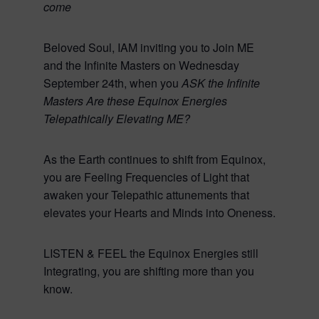
come
Beloved Soul, IAM inviting you to Join ME
and the Infinite Masters on Wednesday
September 24th, when you
ASK the Infinite
Masters Are these Equinox Energies
Telepathically Elevating ME?
As the Earth continues to shift from Equinox,
you are Feeling Frequencies of Light that
awaken your Telepathic attunements that
elevates your Hearts and Minds into Oneness.
LISTEN & FEEL the Equinox Energies still
Integrating, you are shifting more than you
know.