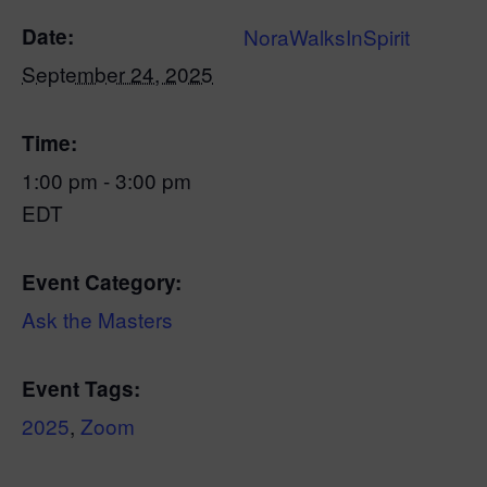
Date:
NoraWalksInSpirit
September 24, 2025
Time:
1:00 pm - 3:00 pm
EDT
Event Category:
Ask the Masters
Event Tags:
2025
,
Zoom