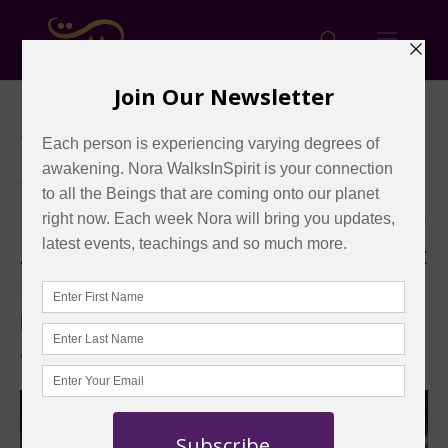
« All Events
This event has passed.
Ask the Masters: Are these Equinox
Energies Telepathically Elevating
ME?
September 24, 2025 @ 1:00 pm
-
3:00 pm
EDT