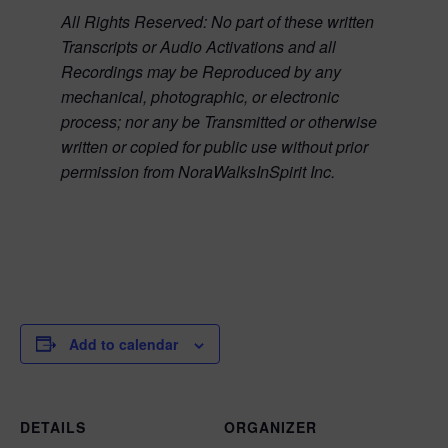
All Rights Reserved:
No part of these written
Transcripts or Audio Activations and all
Recordings may be Reproduced by any
mechanical, photographic, or electronic
process; nor any be Transmitted or otherwise
written or copied for public use without prior
permission from NoraWalksInSpirit Inc.
Add to calendar
DETAILS
ORGANIZER