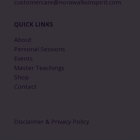
customercare@norawalksinspirit.com
QUICK LINKS
About
Personal Sessions
Events
Master Teachings
Shop
Contact
Disclaimer & Privacy Policy