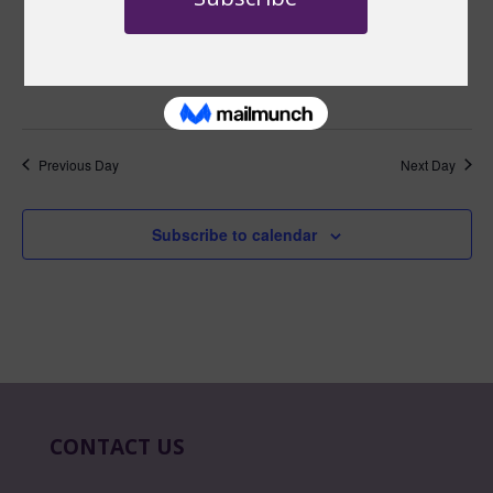
January 26 @ 10:00 am
-
10:30 am
EST
Master Mondays
Master Mondays: January, 2026
YouTube
Previous Day
Next Day
Subscribe to calendar
CONTACT US