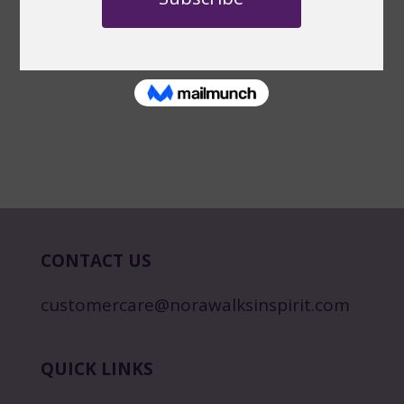
CONTACT US
customercare@norawalksinspirit.com
QUICK LINKS