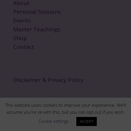
About
Personal Sessions
Events
Master Teachings
Shop
Contact
Disclaimer & Privacy Policy
This website uses cookies to improve your experience. We'll
assume you're ok with this, but you can opt-out if you wish.
Copyright 2024 norawalksinspirit.com | All Rights
Cookie settings
ACCEPT
Reserved.