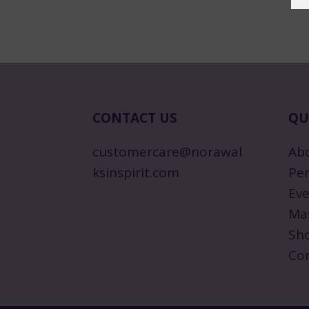
CONTACT US
QU
customercare@norawal
Ab
ksinspirit.com
Per
Eve
Ma
Sh
Co