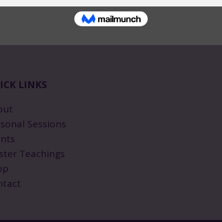
ICK LINKS
out
sonal Sessions
nts
ster Teachings
op
ntact