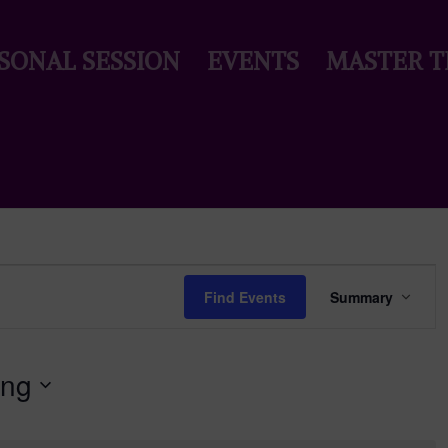
SONAL SESSION
EVENTS
MASTER T
Event
Views
Find Events
Summary
Naviga
ing