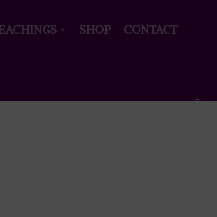
EACHINGS
SHOP
CONTACT
tion