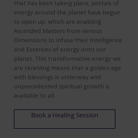
that has been taking place, portals of
energy around the planet have begun
to open up, which are enabling
Ascended Masters from various
Dimensions to infuse their Intelligence
and Essences of energy onto our
planet. This transformative energy we
are receiving means that a golden age
with blessings is underway and
unprecedented spiritual growth is
available to all.
Book a Healing Session