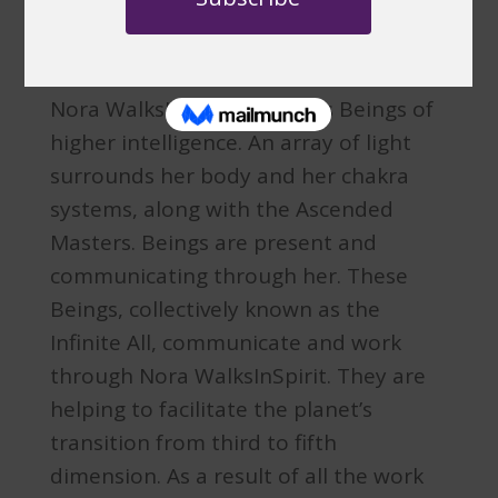
IAM Nora
Nora WalksInSpirit channels Beings of
higher intelligence. An array of light
surrounds her body and her chakra
systems, along with the Ascended
Masters. Beings are present and
communicating through her. These
Beings, collectively known as the
Infinite All, communicate and work
through Nora WalksInSpirit. They are
helping to facilitate the planet’s
transition from third to fifth
dimension. As a result of all the work