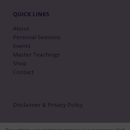
QUICK LINKS
About
Personal Sessions
Events
Master Teachings
Shop
Contact
Disclaimer & Privacy Policy
This website uses cookies to improve your experience. We'll