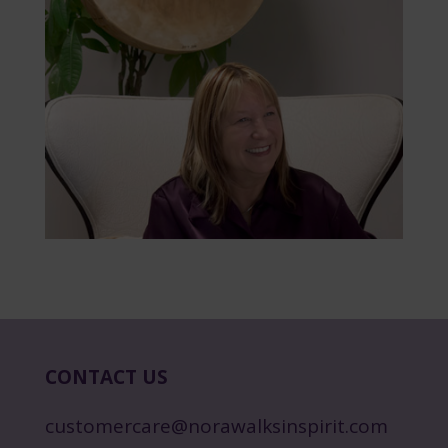
CONTACT US
customercare@norawalksinspirit.com