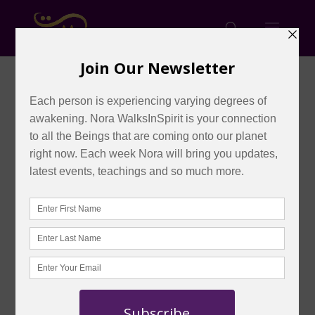
Master Mondays: August,
2026
by
admin
|
Aug 6, 2026