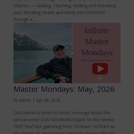
Masters — Guiding, Teaching, Healing and Activating
your Elevating Hearts and Minds into ONENESS
through a...
Master Mondays: May, 2026
by
admin
|
Apr 28, 2026
Click below to listen to Nora’s message about this
special event! JOIN NoraWalksInSpirit for this weekly
FREE YouTube gathering from 10:00am–10:30am as
she shares an Inspirational Message flowing directly