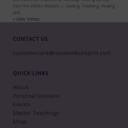
from the Infinite Masters — Guiding, Teaching, Healing
and...
« Older Entries
CONTACT US
customercare@norawalksinspirit.com
QUICK LINKS
About
Personal Sessions
Events
Master Teachings
Shop