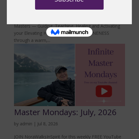
JOIN NoraWalksInSpirit for this weekly FREE YouTube
gathering from 8:30am–9:00am as she shares an
Inspirational Message flowing directly from the Infinite
Masters — Guiding, Teaching, Healing and Activating
your Elevating Hearts and Minds into ONENESS
through a warm,...
Master Mondays: July, 2026
by
admin
|
Jul 8, 2026
JOIN NoraWalksInSpirit for this weekly FREE YouTube