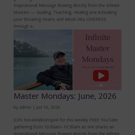
Inspirational Message flowing directly from the Infinite
Masters — Guiding, Teaching, Healing and Activating
your Elevating Hearts and Minds into ONENESS
through a...
Master Mondays: June, 2026
by
admin
|
Jun 10, 2026
JOIN NoraWalksInSpirit for this weekly FREE YouTube
gathering from 10:00am–10:30am as she shares an
Inspirational Message flowing directly from the Infinite