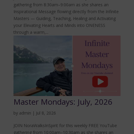
gathering from 8:30am–9:00am as she shares an
Inspirational Message flowing directly from the Infinite
Masters — Guiding, Teaching, Healing and Activating
your Elevating Hearts and Minds into ONENESS
through a warm,...
Master Mondays: July, 2026
by
admin
|
Jul 8, 2026
JOIN NoraWalksInSpirit for this weekly FREE YouTube
gathering from 10:00am–10:30am as she shares an