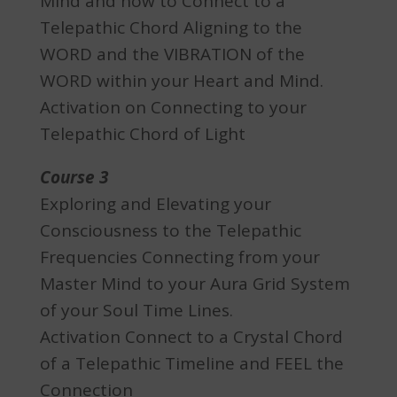
Mind and how to Connect to a
Telepathic Chord Aligning to the
WORD and the VIBRATION of the
WORD within your Heart and Mind.
Activation on Connecting to your
Telepathic Chord of Light
Course 3
Exploring and Elevating your
Consciousness to the Telepathic
Frequencies Connecting from your
Master Mind to your Aura Grid System
of your Soul Time Lines.
Activation Connect to a Crystal Chord
of a Telepathic Timeline and FEEL the
Connection