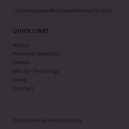
customercare@norawalksinspirit.com
QUICK LINKS
About
Personal Sessions
Events
Master Teachings
Shop
Contact
Disclaimer & Privacy Policy