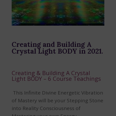
Creating and Building A
Crystal Light BODY in 2021.
Creating & Building A Crystal
Light BODY – 6 Course Teachings
This Infinite Divine Energetic Vibration
of Mastery will be your Stepping Stone
into Reality Consciousness of