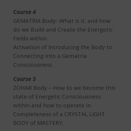
Course 4
GEMATRIA Body- What is it, and how
do we Build and Create the Energetic
Fields within.
Activation of Introducing the Body to
Connecting into a Gematria
Consciousness.
Course 5
ZOHAR Body – How to we become this
state of Energetic Consciousness
within and how to operate in
Completeness of a CRYSTAL LIGHT
BODY of MASTERY.