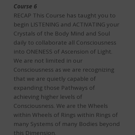
Course 6
RECAP This Course has taught you to
begin LISTENING and ACTIVATING your
Crystals of the Body Mind and Soul
daily to collaborate all Consciousness
into ONENESS of Ascension of Light.
We are not limited in our
Consciousness as we are recognizing
that we are quietly capable of
expanding those Pathways of
achieving higher levels of
Consciousness. We are the Wheels
within Wheels of Rings within Rings of
many Systems of many Bodies beyond
this Dimension.