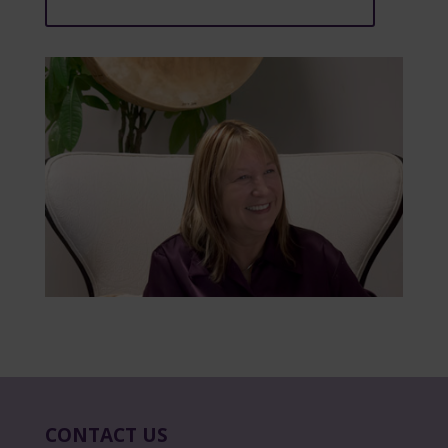
CONTACT US