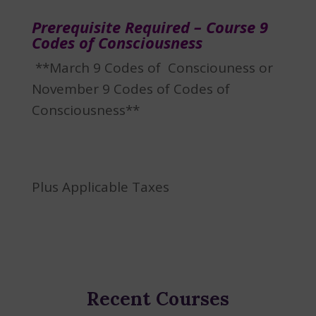
Prerequisite Required – Course 9
Codes of Consciousness
**March 9 Codes of Consciouness or
November 9 Codes of Codes of
Consciousness**
Plus Applicable Taxes
Recent Courses