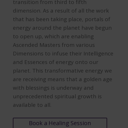
transition from third to fifth
dimension. As a result of all the work
that has been taking place, portals of
energy around the planet have begun
to open up, which are enabling
Ascended Masters from various
Dimensions to infuse their Intelligence
and Essences of energy onto our
planet. This transformative energy we
are receiving means that a golden age
with blessings is underway and
unprecedented spiritual growth is
available to all.
Book a Healing Session