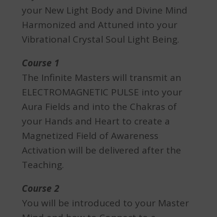
your New Light Body and Divine Mind
Harmonized and Attuned into your
Vibrational Crystal Soul Light Being.
Course 1
The Infinite Masters will transmit an
ELECTROMAGNETIC PULSE into your
Aura Fields and into the Chakras of
your Hands and Heart to create a
Magnetized Field of Awareness
Activation will be delivered after the
Teaching.
Course 2
You will be introduced to your Master