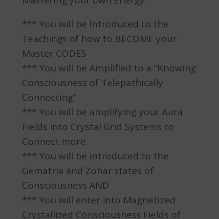
Mastering your own Energy.
*** You will be Introduced to the
Teachings of how to BECOME your
Master CODES
*** You will be Amplified to a “Knowing
Consciousness of Telepathically
Connecting”
*** You will be amplifying your Aura
Fields into Crystal Grid Systems to
Connect more.
*** You will be introduced to the
Gematria and Zohar states of
Consciousness AND
*** You will enter into Magnetized
Crystallized Consciousness Fields of