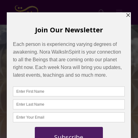
Creating and
Building A
Crystal Light
BODY in 2021