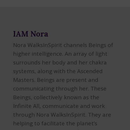
IAM Nora
Nora WalksInSpirit channels Beings of
higher intelligence. An array of light
surrounds her body and her chakra
systems, along with the Ascended
Masters. Beings are present and
communicating through her. These
Beings, collectively known as the
Infinite All, communicate and work
through Nora WalksInSpirit. They are
helping to facilitate the planet’s