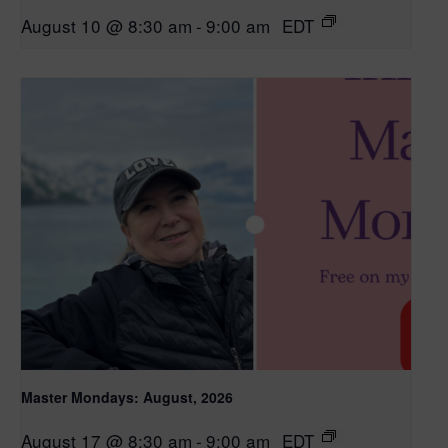
August 10 @ 8:30 am
-
9:00 am
EDT
Master Mondays: August, 2026
August 17 @ 8:30 am
-
9:00 am
EDT