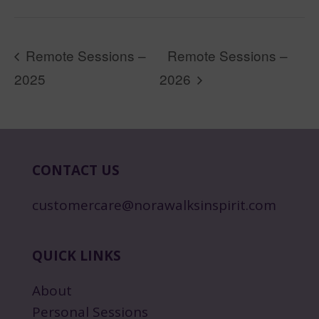
Remote Sessions –
Remote Sessions –
2025
2026
CONTACT US
customercare@norawalksinspirit.com
QUICK LINKS
About
Personal Sessions