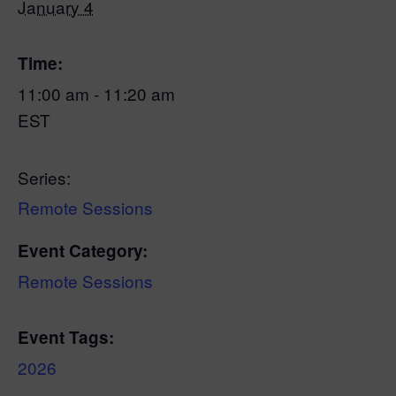
January 4
Time:
11:00 am - 11:20 am
EST
Series:
Remote Sessions
Event Category:
Remote Sessions
Event Tags:
2026