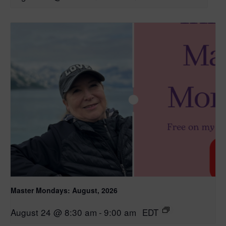
Master Mondays: August, 2026
August 24 @ 8:30 am
-
9:00 am
EDT