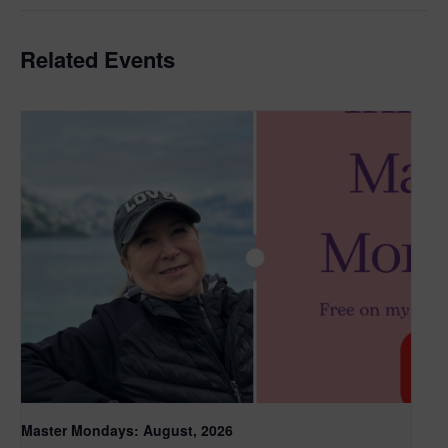
Related Events
Master Mondays: August, 2026