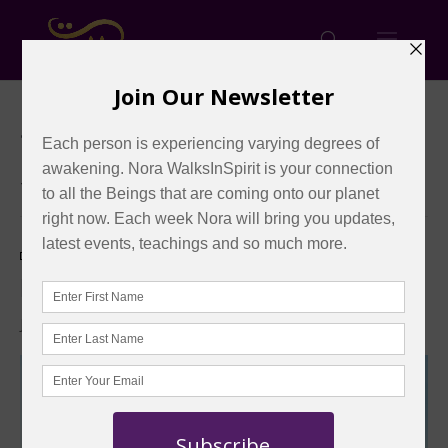
« All Events
This event has passed.
Event Series:
Remote Sessions
Remote Sessions – 2026
January 4 @ 11:00 am
-
11:20 am
EST