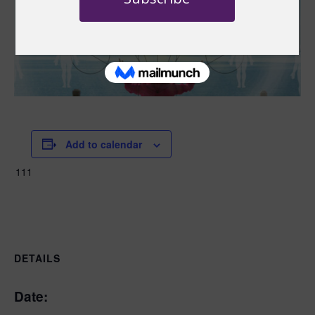
Add to calendar
111
DETAILS
Date: