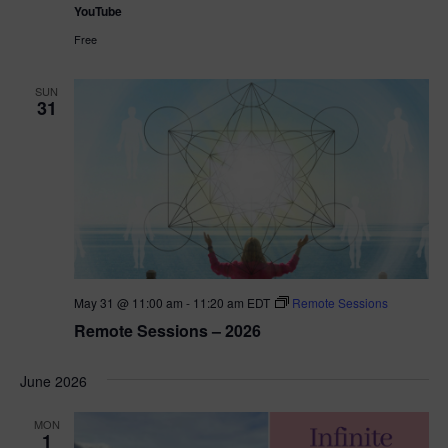
YouTube
Free
SUN
31
May 31 @ 11:00 am
-
11:20 am
EDT
Remote Sessions
Remote Sessions – 2026
June 2026
MON
1