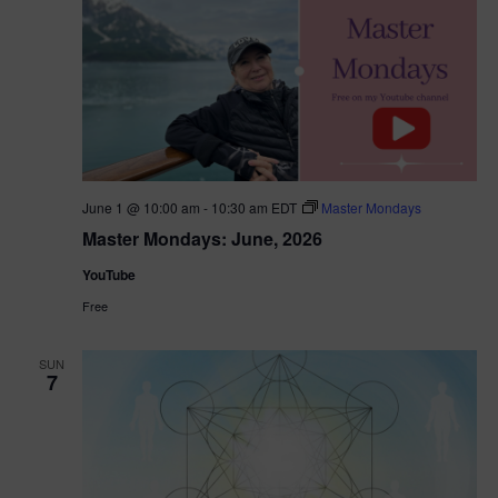
June 1 @ 10:00 am
-
10:30 am
EDT
Master Mondays
Master Mondays: June, 2026
YouTube
Free
SUN
7