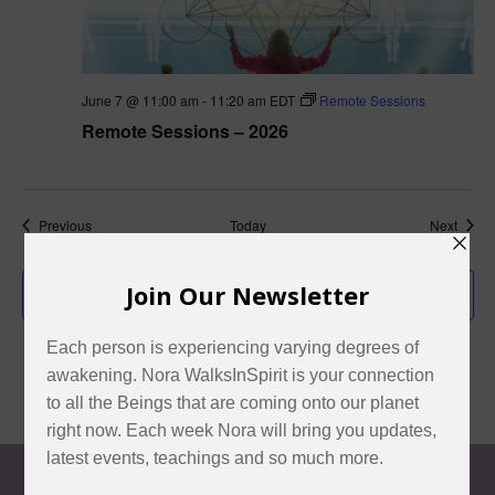
June 7 @ 11:00 am
-
11:20 am
EDT
Remote Sessions
Remote Sessions – 2026
Events
Event
Previous
Today
Next
Subscribe to calendar