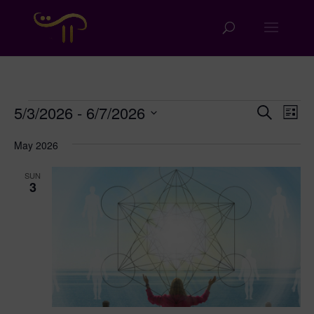
Events
Events
Eve
5/3/2026
 - 
6/7/2026
Search
List
Vie
Search
Select
Nav
and
May 2026
date.
Views
SUN
Naviga
3