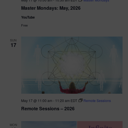
Master Mondays: May, 2026
YouTube
Free
SUN
17
May 17 @ 11:00 am
-
11:20 am
EDT
Remote Sessions
Remote Sessions – 2026
MON