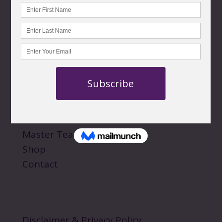
CONTACT US
customercare@norawalksinspirit.com
QUICK LINKS
About
Personal Sessions
Events
Master Teachings
Shop
Contact
Disclaimer & Privacy Policy