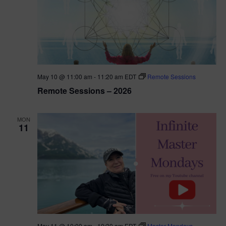
May 10 @ 11:00 am
-
11:20 am
EDT
Remote Sessions
Remote Sessions – 2026
MON
11
May 11 @ 10:00 am
-
10:30 am
EDT
Master Mondays