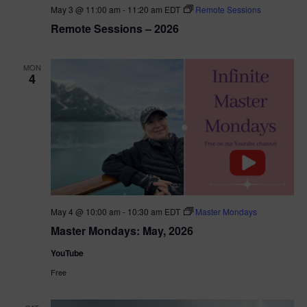
May 3 @ 11:00 am
-
11:20 am
EDT
Remote Sessions
Remote Sessions – 2026
MON
4
May 4 @ 10:00 am
-
10:30 am
EDT
Master Mondays
Master Mondays: May, 2026
YouTube
Free