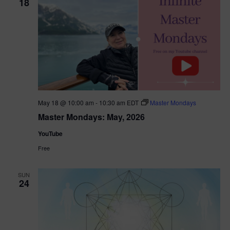
18
May 18 @ 10:00 am
-
10:30 am
EDT
Master Mondays
Master Mondays: May, 2026
YouTube
Free
SUN
24