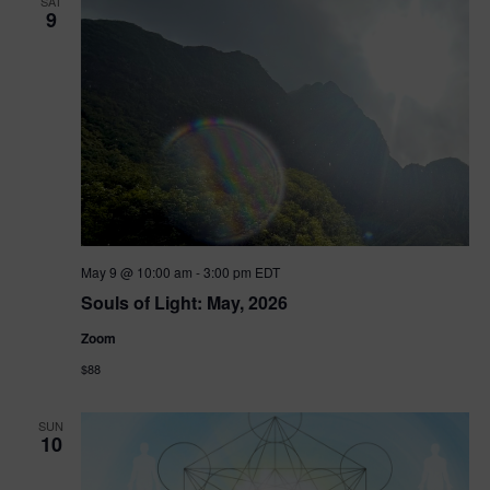
SAT
9
May 9 @ 10:00 am
-
3:00 pm
EDT
Souls of Light: May, 2026
Zoom
$88
SUN
10