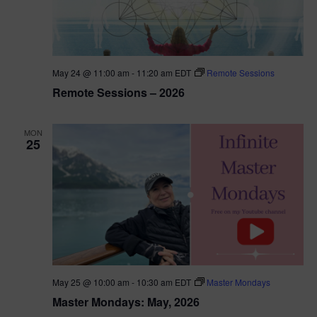
May 24 @ 11:00 am
-
11:20 am
EDT
Remote Sessions
Remote Sessions – 2026
MON
25
May 25 @ 10:00 am
-
10:30 am
EDT
Master Mondays
Master Mondays: May, 2026