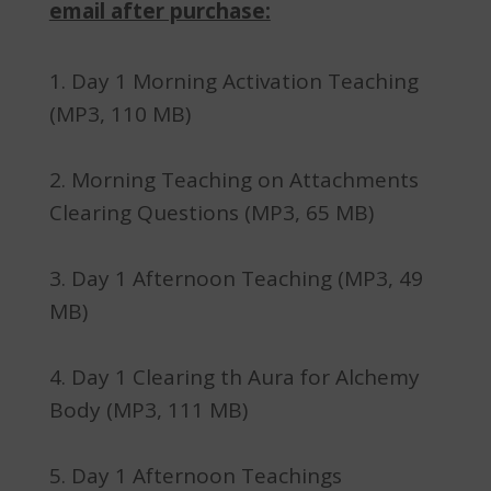
email after purchase:
Day 1 Morning Activation Teaching
(MP3, 110 MB)
Morning Teaching on Attachments
Clearing Questions (MP3, 65 MB)
Day 1 Afternoon Teaching (MP3, 49
MB)
Day 1 Clearing th Aura for Alchemy
Body (MP3, 111 MB)
Day 1 Afternoon Teachings