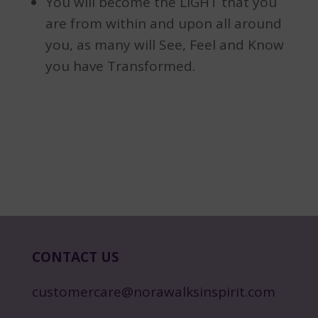
You will become the LIGHT that you
are from within and upon all around
you, as many will See, Feel and Know
you have Transformed.
CONTACT US
customercare@norawalksinspirit.com