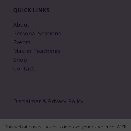
QUICK LINKS
About
Personal Sessions
Events
Master Teachings
Shop
Contact
Disclaimer & Privacy Policy
This website uses cookies to improve your experience. We'll