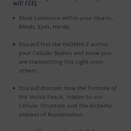
will FEEL
More Luminous within your Hearts,
Minds, Eyes, Hands
You will feel the RADIANCE within
your Cellular Bodies and know you
are transmitting this Light onto
others.
You will discover how the Formula of
the Vesica Pescis, relates to our
Cellular Structure and the Alchemy
process of Rejuvenation.