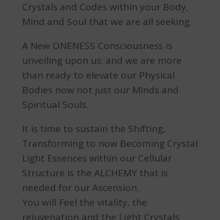
Crystals and Codes within your Body,
Mind and Soul that we are all seeking.
A New ONENESS Consciousness is
unveiling upon us; and we are more
than ready to elevate our Physical
Bodies now not just our Minds and
Spiritual Souls.
It is time to sustain the Shifting,
Transforming to now Becoming Crystal
Light Essences within our Cellular
Structure is the ALCHEMY that is
needed for our Ascension.
You will Feel the vitality, the
rejuvenation and the Light Crystals