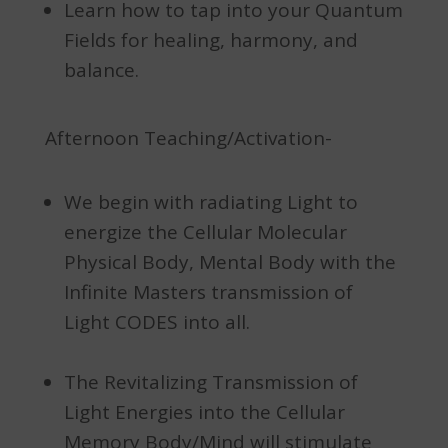
Learn how to tap into your Quantum
Fields for healing, harmony, and
balance.
Afternoon Teaching/Activation-
We begin with radiating Light to
energize the Cellular Molecular
Physical Body, Mental Body with the
Infinite Masters transmission of
Light CODES into all.
The Revitalizing Transmission of
Light Energies into the Cellular
Memory Body/Mind will stimulate