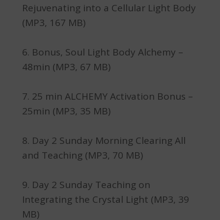
Rejuvenating into a Cellular Light Body
(MP3, 167 MB)
Bonus, Soul Light Body Alchemy –
48min (MP3, 67 MB)
25 min ALCHEMY Activation Bonus –
25min (MP3, 35 MB)
Day 2 Sunday Morning Clearing All
and Teaching (MP3, 70 MB)
Day 2 Sunday Teaching on
Integrating the Crystal Light (MP3, 39
MB)