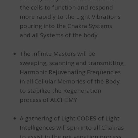
the cells to function and respond
more rapidly to the Light Vibrations
pouring into the Chakra Systems
and all Systems of the body.
The Infinite Masters will be
sweeping, scanning and transmitting
Harmonic Rejuvenating Frequencies
in all Cellular Memories of the Body
to stabilize the Regeneration
process of ALCHEMY
A gathering of Light CODES of Light
Intelligences will spin into all Chakras
to assist in the rejuvenation process