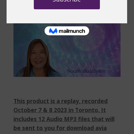
This product is a replay, recorded
October 7 & 8 2023 in Toronto. It
includes 12 Audio MP3 files that will
be sent to you for download avia