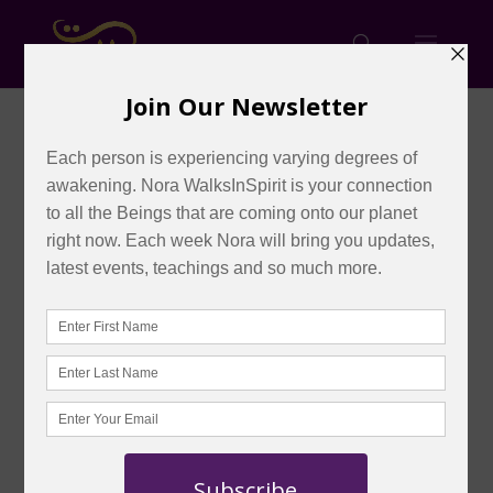
REPLAY: Cellular
REJUVENATION into the
ALCHEMY of Infinite
ONENESS (2 Day Special
Event in Toronto)
by
admin
|
Oct 8, 2023
|
Shop
|
0 comments