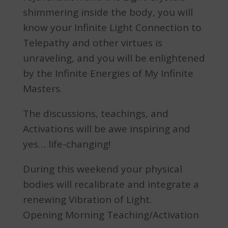
shimmering inside the body, you will
know your Infinite Light Connection to
Telepathy and other virtues is
unraveling, and you will be enlightened
by the Infinite Energies of My Infinite
Masters.
The discussions, teachings, and
Activations will be awe inspiring and
yes… life-changing!
During this weekend your physical
bodies will recalibrate and integrate a
renewing Vibration of Light.
Opening Morning Teaching/Activation