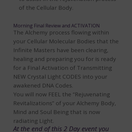
of the Cellular Body.
Morning Final Review and ACTIVATION
The Alchemy process flowing within
your Cellular Molecular Bodies that the
Infinite Masters have been clearing,
healing and preparing you for is ready
for a Final Activation of Transmitting
NEW Crystal Light CODES into your
awakened DNA Codes.
You will now FEEL the “Rejuvenating
Revitalizations” of your Alchemy Body,
Mind and Soul Being that is now
radiating Light.
At the end of this 2 Day event you