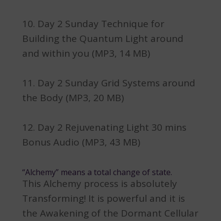
Day 2 Sunday Technique for
Building the Quantum Light around
and within you (MP3, 14 MB)
Day 2 Sunday Grid Systems around
the Body (MP3, 20 MB)
Day 2 Rejuvenating Light 30 mins
Bonus Audio (MP3, 43 MB)
“Alchemy” means a total change of state.
This Alchemy process is absolutely
Transforming! It is powerful and it is
the Awakening of the Dormant Cellular