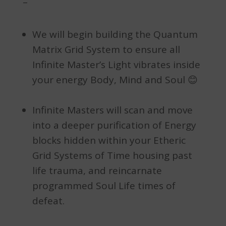
–
We will begin building the Quantum
Matrix Grid System to ensure all
Infinite Master’s Light vibrates inside
your energy Body, Mind and Soul 😊
Infinite Masters will scan and move
into a deeper purification of Energy
blocks hidden within your Etheric
Grid Systems of Time housing past
life trauma, and reincarnate
programmed Soul Life times of
defeat.