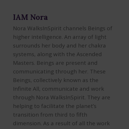
IAM Nora
Nora WalksInSpirit channels Beings of
higher intelligence. An array of light
surrounds her body and her chakra
systems, along with the Ascended
Masters. Beings are present and
communicating through her. These
Beings, collectively known as the
Infinite All, communicate and work
through Nora WalksInSpirit. They are
helping to facilitate the planet’s
transition from third to fifth
dimension. As a result of all the work