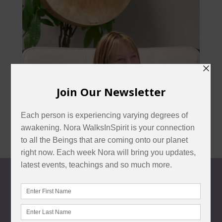
CONTACT US
customercare@norawalksinspirit.com