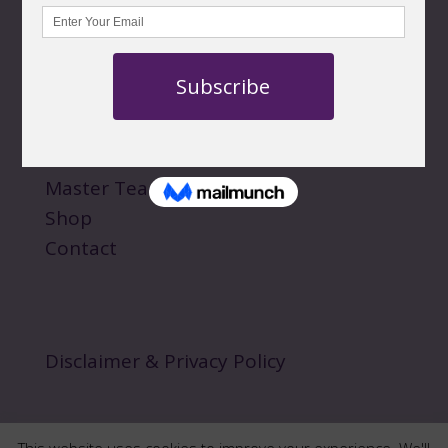
QUICK LINKS
About
Personal Sessions
Events
Master Teachings
Shop
Contact
Disclaimer & Privacy Policy
This website uses cookies to improve your experience. We'll