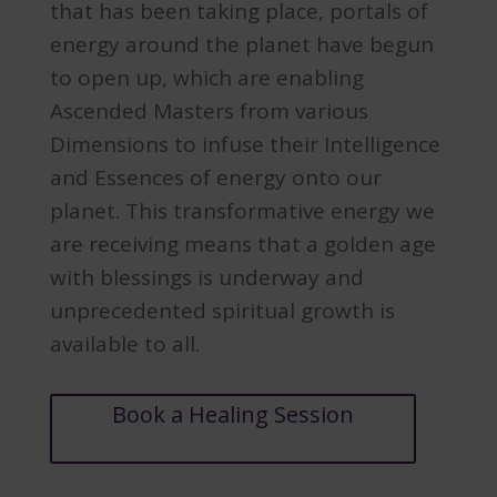
that has been taking place, portals of
energy around the planet have begun
to open up, which are enabling
Ascended Masters from various
Dimensions to infuse their Intelligence
and Essences of energy onto our
planet. This transformative energy we
are receiving means that a golden age
with blessings is underway and
unprecedented spiritual growth is
available to all.
Book a Healing Session