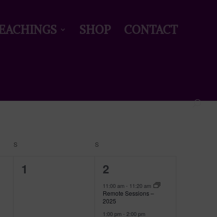
EACHINGS
SHOP
CONTACT
Event
Views
Find Events
Month
Navigation
S
SATURDAY
S
SUNDAY
0
2
1
2
events,
events,
11:00 am
-
11:20 am
Remote Sessions –
2025
1:00 pm
-
2:00 pm