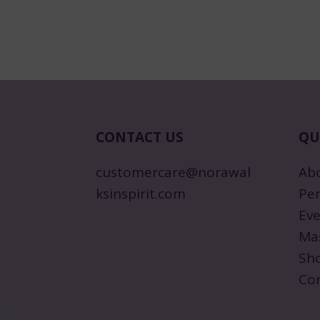
CONTACT US
QU
customercare@norawal
Ab
ksinspirit.com
Per
Eve
Ma
Sh
Co