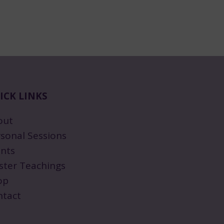
ICK LINKS
out
sonal Sessions
nts
ster Teachings
op
ntact