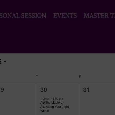
SONAL SESSION
EVENTS
MASTER T
5
EDNESDAY
T
THURSDAY
F
FRIDAY
0
1
0
29
30
31
vents,
event,
events,
1:00 pm
-
3:00 pm
Ask the Masters:
Activating Your Light
Within