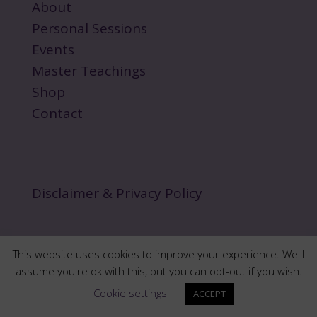
About
Personal Sessions
Events
Master Teachings
Shop
Contact
Disclaimer & Privacy Policy
This website uses cookies to improve your experience. We'll
assume you're ok with this, but you can opt-out if you wish.
Copyright 2024 norawalksinspirit.com | All Rights
Cookie settings
ACCEPT
Reserved.