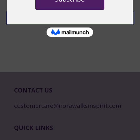
Subscribe to calendar
CONTACT US
customercare@norawalksinspirit.com
QUICK LINKS